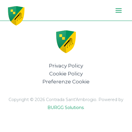
Vai
al
contenuto
Privacy Policy
Cookie Policy
Preferenze Cookie
Copyright © 2026 Contrada Sant'Ambrogio. Powered by
BURGG Solutions
.